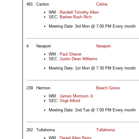
481
Canton
Celina
WM :
Randell Timothy Allen
SEC:
Barlow Rush Rich
Meeting Date: 3rd Mon @ 7:00 PM Every month
4
Newport
Newport
WM :
Paul Shaver
SEC:
Justin Dean Williams
Meeting Date: 1st Mon @ 7:30 PM Every month
239
Hermon
Beech Grove
WM :
James Morrison Jr.
SEC:
Virgil Alford
Meeting Date: 2nd Tue @ 7:00 PM Every month
262
Tullahoma
Tullahoma
WM :
Daniel Allen Berry