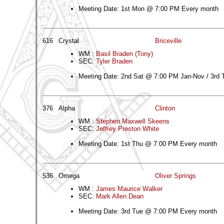
Meeting Date: 1st Mon @ 7:00 PM Every month
616
Crystal
Briceville
WM :
Basil Braden (Tony)
SEC:
Tyler Braden
Meeting Date: 2nd Sat @ 7:00 PM Jan-Nov / 3rd
376
Alpha
Clinton
WM :
Stephen Maxwell Skeens
SEC:
Jeffrey Preston White
Meeting Date: 1st Thu @ 7:00 PM Every month
536
Omega
Oliver Springs
WM :
James Maurice Walker
SEC:
Mark Allen Dean
Meeting Date: 3rd Tue @ 7:00 PM Every month