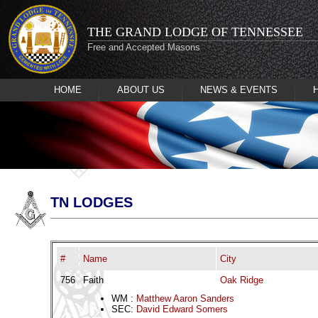
THE GRAND LODGE OF TENNESSEE
Free and Accepted Masons
HOME
ABOUT US
NEWS & EVENTS
TN LODGES
#
Name
City
756
Faith
Oak Ridge
WM :
Matthew Aaron Sanders
SEC:
David Edward Somers