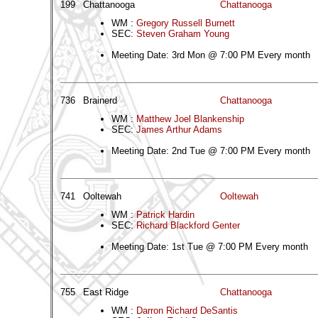
199
Chattanooga
Chattanooga
WM :
Gregory Russell Burnett
SEC:
Steven Graham Young
Meeting Date: 3rd Mon @ 7:00 PM Every month
736
Brainerd
Chattanooga
WM :
Matthew Joel Blankenship
SEC:
James Arthur Adams
Meeting Date: 2nd Tue @ 7:00 PM Every month
741
Ooltewah
Ooltewah
WM :
Patrick Hardin
SEC:
Richard Blackford Genter
Meeting Date: 1st Tue @ 7:00 PM Every month
755
East Ridge
Chattanooga
WM :
Darron Richard DeSantis