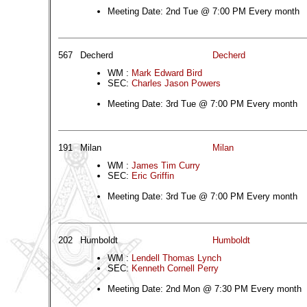
Meeting Date: 2nd Tue @ 7:00 PM Every month
567
Decherd
Decherd
WM :
Mark Edward Bird
SEC:
Charles Jason Powers
Meeting Date: 3rd Tue @ 7:00 PM Every month
191
Milan
Milan
WM :
James Tim Curry
SEC:
Eric Griffin
Meeting Date: 3rd Tue @ 7:00 PM Every month
202
Humboldt
Humboldt
WM :
Lendell Thomas Lynch
SEC:
Kenneth Cornell Perry
Meeting Date: 2nd Mon @ 7:30 PM Every month