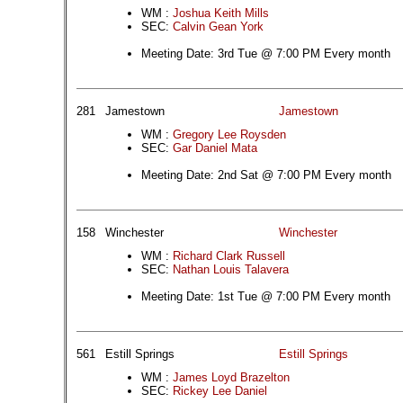
WM :
Joshua Keith Mills
SEC:
Calvin Gean York
Meeting Date: 3rd Tue @ 7:00 PM Every month
281
Jamestown
Jamestown
WM :
Gregory Lee Roysden
SEC:
Gar Daniel Mata
Meeting Date: 2nd Sat @ 7:00 PM Every month
158
Winchester
Winchester
WM :
Richard Clark Russell
SEC:
Nathan Louis Talavera
Meeting Date: 1st Tue @ 7:00 PM Every month
561
Estill Springs
Estill Springs
WM :
James Loyd Brazelton
SEC:
Rickey Lee Daniel