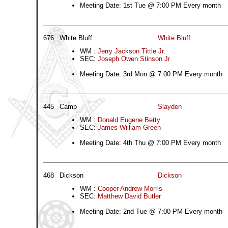
Meeting Date: 1st Tue @ 7:00 PM Every month
676
White Bluff
White Bluff
WM :
Jerry Jackson Tittle Jr.
SEC:
Joseph Owen Stinson Jr
Meeting Date: 3rd Mon @ 7:00 PM Every month
445
Camp
Slayden
WM :
Donald Eugene Betty
SEC:
James William Green
Meeting Date: 4th Thu @ 7:00 PM Every month
468
Dickson
Dickson
WM :
Cooper Andrew Morris
SEC:
Matthew David Butler
Meeting Date: 2nd Tue @ 7:00 PM Every month