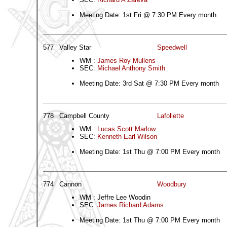
Meeting Date: 1st Fri @ 7:30 PM Every month
577
Valley Star
Speedwell
WM :
James Roy Mullens
SEC:
Michael Anthony Smith
Meeting Date: 3rd Sat @ 7:30 PM Every month
778
Campbell County
Lafollette
WM :
Lucas Scott Marlow
SEC:
Kenneth Earl Wilson
Meeting Date: 1st Thu @ 7:00 PM Every month
774
Cannon
Woodbury
WM : Jeffre Lee Woodin
SEC:
James Richard Adams
Meeting Date: 1st Thu @ 7:00 PM Every month