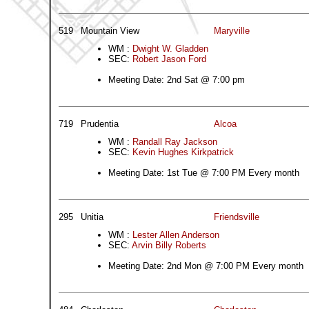
519
Mountain View
Maryville
WM :
Dwight W. Gladden
SEC:
Robert Jason Ford
Meeting Date: 2nd Sat @ 7:00 pm
719
Prudentia
Alcoa
WM :
Randall Ray Jackson
SEC:
Kevin Hughes Kirkpatrick
Meeting Date: 1st Tue @ 7:00 PM Every month
295
Unitia
Friendsville
WM :
Lester Allen Anderson
SEC:
Arvin Billy Roberts
Meeting Date: 2nd Mon @ 7:00 PM Every month