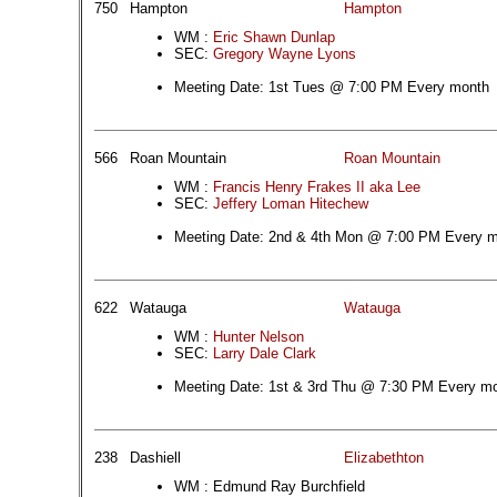
750
Hampton
Hampton
WM :
Eric Shawn Dunlap
SEC:
Gregory Wayne Lyons
Meeting Date: 1st Tues @ 7:00 PM Every month
566
Roan Mountain
Roan Mountain
WM :
Francis Henry Frakes II aka Lee
SEC:
Jeffery Loman Hitechew
Meeting Date: 2nd & 4th Mon @ 7:00 PM Every 
622
Watauga
Watauga
WM :
Hunter Nelson
SEC:
Larry Dale Clark
Meeting Date: 1st & 3rd Thu @ 7:30 PM Every m
238
Dashiell
Elizabethton
WM : Edmund Ray Burchfield