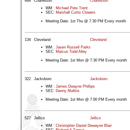
484
Charleston
Charleston
WM :
Michael Pete Trent
SEC:
Marshall Curtis Clowers
Meeting Date: 1st Thu @ 7:30 PM Every month
134
Cleveland
Cleveland
WM :
Jasen Russell Parks
SEC:
Marcus Todd Alley
Meeting Date: 1st Mon @ 7:30 PM Every month
322
Jacksboro
Jacksboro
WM :
James Dwayne Phillips
SEC:
Danny Mullins
Meeting Date: 1st Mon @ 7:00 PM Every month
527
Jellico
Jellico
WM :
Christopher Daniel Dewayne Blair
SEC:
Richard A Zareva