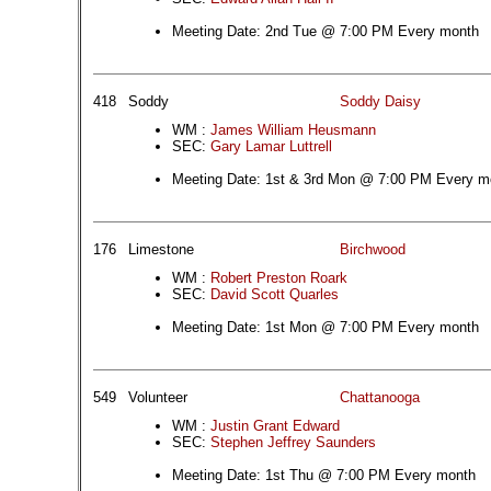
Meeting Date: 2nd Tue @ 7:00 PM Every month
418
Soddy
Soddy Daisy
WM :
James William Heusmann
SEC:
Gary Lamar Luttrell
Meeting Date: 1st & 3rd Mon @ 7:00 PM Every m
176
Limestone
Birchwood
WM :
Robert Preston Roark
SEC:
David Scott Quarles
Meeting Date: 1st Mon @ 7:00 PM Every month
549
Volunteer
Chattanooga
WM :
Justin Grant Edward
SEC:
Stephen Jeffrey Saunders
Meeting Date: 1st Thu @ 7:00 PM Every month