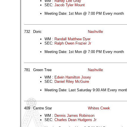
WM :
Randy Lee Gray
SEC:
Jacob Tyler Mount
Meeting Date: 1st Mon @ 7:00 PM Every month
732
Doric
Nashville
WM :
Randall Matthew Dyer
SEC:
Ralph Owen Frazier Jr
Meeting Date: 1st Mon @ 7:00 PM Every month
781
Green Tree
Nashville
WM :
Edwin Hamilton Josey
SEC:
Daniel Riley McGuire
Meeting Date: Last Saturday 9:00 AM Every mont
409
Centre Star
Whites Creek
WM :
Dennis James Robinson
SEC:
Charles Dean Hudgens Jr