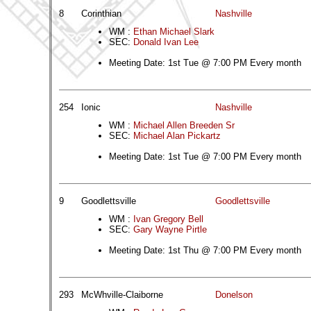
8
Corinthian
Nashville
WM :
Ethan Michael Slark
SEC:
Donald Ivan Lee
Meeting Date: 1st Tue @ 7:00 PM Every month
254
Ionic
Nashville
WM :
Michael Allen Breeden Sr
SEC:
Michael Alan Pickartz
Meeting Date: 1st Tue @ 7:00 PM Every month
9
Goodlettsville
Goodlettsville
WM :
Ivan Gregory Bell
SEC:
Gary Wayne Pirtle
Meeting Date: 1st Thu @ 7:00 PM Every month
293
McWhville-Claiborne
Donelson