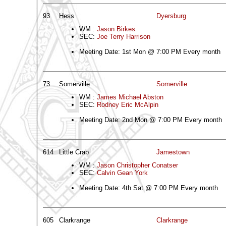
93
Hess
Dyersburg
WM :
Jason Birkes
SEC:
Joe Terry Harrison
Meeting Date: 1st Mon @ 7:00 PM Every month
73
Somerville
Somerville
WM :
James Michael Abston
SEC:
Rodney Eric McAlpin
Meeting Date: 2nd Mon @ 7:00 PM Every month
614
Little Crab
Jamestown
WM :
Jason Christopher Conatser
SEC:
Calvin Gean York
Meeting Date: 4th Sat @ 7:00 PM Every month
605
Clarkrange
Clarkrange