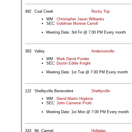
492
Coal Creek
Rocky Top
WM :
Christopher Jason Wilbanks
SEC:
Goldman Monroe Carroll
Meeting Date: 3rd Fri @ 7:00 PM Every month
383
Valley
Andersonville
WM :
Mark David Ponder
SEC:
Dustin Eddie Knight
Meeting Date: 1st Tue @ 7:00 PM Every month
122
Shelbyville Benevolent
Shelbyville
WM :
David Martin Hopkins
SEC:
John Cameron Pruitt
Meeting Date: 1st Mon @ 7:00 PM Every month
333
Mt. Carmel
Holladay