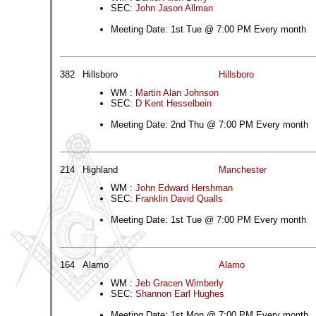
SEC:
John Jason Allman
Meeting Date: 1st Tue @ 7:00 PM Every month
382
Hillsboro
Hillsboro
WM :
Martin Alan Johnson
SEC:
D Kent Hesselbein
Meeting Date: 2nd Thu @ 7:00 PM Every month
214
Highland
Manchester
WM :
John Edward Hershman
SEC:
Franklin David Qualls
Meeting Date: 1st Tue @ 7:00 PM Every month
164
Alamo
Alamo
WM :
Jeb Gracen Wimberly
SEC:
Shannon Earl Hughes
Meeting Date: 1st Mon @ 7:00 PM Every month