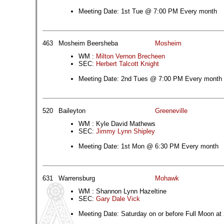
Meeting Date: 1st Tue @ 7:00 PM Every month
463
Mosheim Beersheba
Mosheim
WM :
Milton Vernon Brecheen
SEC:
Herbert Talcott Knight
Meeting Date: 2nd Tues @ 7:00 PM Every month
520
Baileyton
Greeneville
WM : Kyle David Mathews
SEC:
Jimmy Lynn Shipley
Meeting Date: 1st Mon @ 6:30 PM Every month
631
Warrensburg
Mohawk
WM : Shannon Lynn Hazeltine
SEC:
Gary Dale Vick
Meeting Date: Saturday on or before Full Moon at