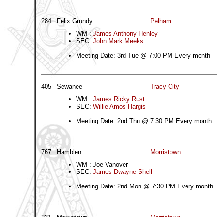
284
Felix Grundy
Pelham
WM :
James Anthony Henley
SEC:
John Mark Meeks
Meeting Date: 3rd Tue @ 7:00 PM Every month
405
Sewanee
Tracy City
WM :
James Ricky Rust
SEC:
Willie Amos Hargis
Meeting Date: 2nd Thu @ 7:30 PM Every month
767
Hamblen
Morristown
WM : Joe Vanover
SEC:
James Dwayne Shell
Meeting Date: 2nd Mon @ 7:30 PM Every month