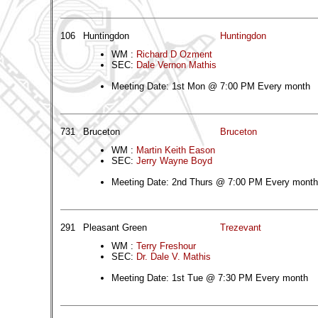
106
Huntingdon
Huntingdon
WM :
Richard D Ozment
SEC:
Dale Vernon Mathis
Meeting Date: 1st Mon @ 7:00 PM Every month
731
Bruceton
Bruceton
WM :
Martin Keith Eason
SEC:
Jerry Wayne Boyd
Meeting Date: 2nd Thurs @ 7:00 PM Every month
291
Pleasant Green
Trezevant
WM :
Terry Freshour
SEC:
Dr. Dale V. Mathis
Meeting Date: 1st Tue @ 7:30 PM Every month