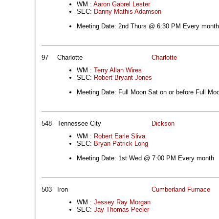
WM :
Aaron Gabrel Lester
SEC:
Danny Mathis Adamson
Meeting Date: 2nd Thurs @ 6:30 PM Every month
97
Charlotte
Charlotte
WM :
Terry Allan Wires
SEC:
Robert Bryant Jones
Meeting Date: Full Moon Sat on or before Full Mo
548
Tennessee City
Dickson
WM :
Robert Earle Sliva
SEC:
Bryan Patrick Long
Meeting Date: 1st Wed @ 7:00 PM Every month
503
Iron
Cumberland Furnace
WM :
Jessey Ray Morgan
SEC:
Jay Thomas Peeler