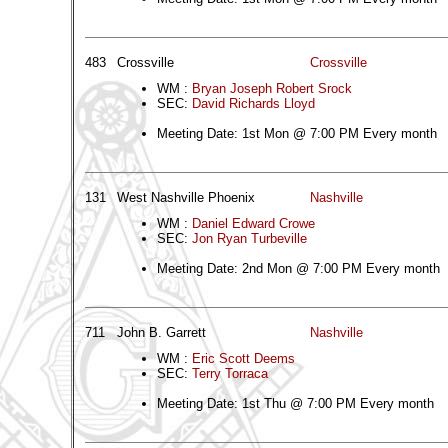
483
Crossville
Crossville
WM :
Bryan Joseph Robert Srock
SEC:
David Richards Lloyd
Meeting Date: 1st Mon @ 7:00 PM Every month
131
West Nashville Phoenix
Nashville
WM :
Daniel Edward Crowe
SEC:
Jon Ryan Turbeville
Meeting Date: 2nd Mon @ 7:00 PM Every month
711
John B. Garrett
Nashville
WM :
Eric Scott Deems
SEC:
Terry Torraca
Meeting Date: 1st Thu @ 7:00 PM Every month