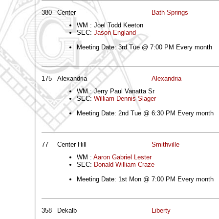
380
Center
Bath Springs
WM : Joel Todd Keeton
SEC:
Jason England
Meeting Date: 3rd Tue @ 7:00 PM Every month
175
Alexandria
Alexandria
WM : Jerry Paul Vanatta Sr
SEC:
William Dennis Slager
Meeting Date: 2nd Tue @ 6:30 PM Every month
77
Center Hill
Smithville
WM :
Aaron Gabriel Lester
SEC:
Donald William Craze
Meeting Date: 1st Mon @ 7:00 PM Every month
358
Dekalb
Liberty