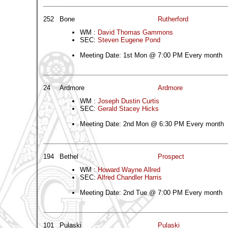
252
Bone
Rutherford
WM :
David Thomas Gammons
SEC:
Steven Eugene Pond
Meeting Date: 1st Mon @ 7:00 PM Every month
24
Ardmore
Ardmore
WM :
Joseph Dustin Curtis
SEC:
Gerald Stacey Hicks
Meeting Date: 2nd Mon @ 6:30 PM Every month
194
Bethel
Prospect
WM :
Howard Wayne Allred
SEC:
Alfred Chandler Harris
Meeting Date: 2nd Tue @ 7:00 PM Every month
101
Pulaski
Pulaski