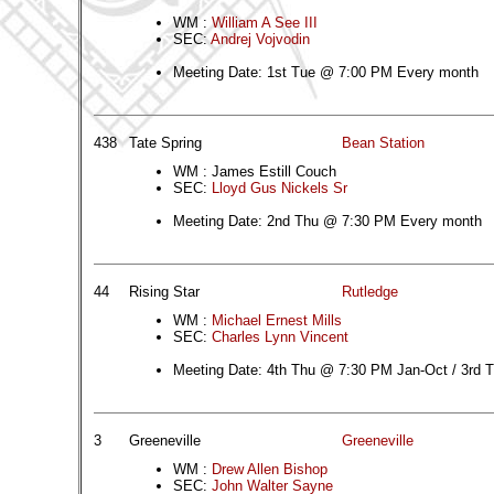
WM :
William A See III
SEC:
Andrej Vojvodin
Meeting Date: 1st Tue @ 7:00 PM Every month
438
Tate Spring
Bean Station
WM : James Estill Couch
SEC:
Lloyd Gus Nickels Sr
Meeting Date: 2nd Thu @ 7:30 PM Every month
44
Rising Star
Rutledge
WM :
Michael Ernest Mills
SEC:
Charles Lynn Vincent
Meeting Date: 4th Thu @ 7:30 PM Jan-Oct / 3rd
3
Greeneville
Greeneville
WM :
Drew Allen Bishop
SEC:
John Walter Sayne