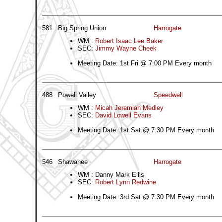
581
Big Spring Union
Harrogate
WM :
Robert Isaac Lee Baker
SEC:
Jimmy Wayne Cheek
Meeting Date: 1st Fri @ 7:00 PM Every month
488
Powell Valley
Speedwell
WM :
Micah Jeremiah Medley
SEC:
David Lowell Evans
Meeting Date: 1st Sat @ 7:30 PM Every month
546
Shawanee
Harrogate
WM : Danny Mark Ellis
SEC:
Robert Lynn Redwine
Meeting Date: 3rd Sat @ 7:30 PM Every month