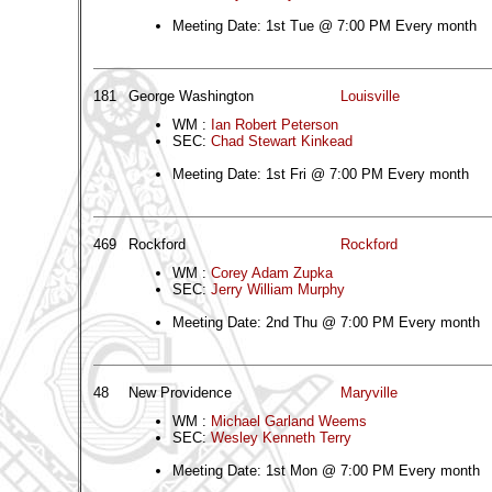
Meeting Date: 1st Tue @ 7:00 PM Every month
181
George Washington
Louisville
WM :
Ian Robert Peterson
SEC:
Chad Stewart Kinkead
Meeting Date: 1st Fri @ 7:00 PM Every month
469
Rockford
Rockford
WM :
Corey Adam Zupka
SEC:
Jerry William Murphy
Meeting Date: 2nd Thu @ 7:00 PM Every month
48
New Providence
Maryville
WM :
Michael Garland Weems
SEC:
Wesley Kenneth Terry
Meeting Date: 1st Mon @ 7:00 PM Every month