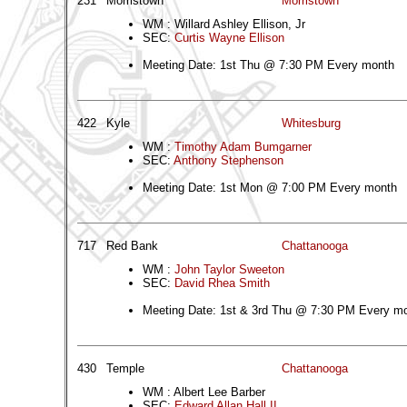
231
Morristown
Morristown
WM : Willard Ashley Ellison, Jr
SEC:
Curtis Wayne Ellison
Meeting Date: 1st Thu @ 7:30 PM Every month
422
Kyle
Whitesburg
WM :
Timothy Adam Bumgarner
SEC:
Anthony Stephenson
Meeting Date: 1st Mon @ 7:00 PM Every month
717
Red Bank
Chattanooga
WM :
John Taylor Sweeton
SEC:
David Rhea Smith
Meeting Date: 1st & 3rd Thu @ 7:30 PM Every m
430
Temple
Chattanooga
WM : Albert Lee Barber
SEC:
Edward Allan Hall II