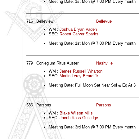
Meeting Date: 1st Mon @ 7:00 PM Every month
716
Belleview
Bellevue
WM :
Joshua Bryan Vaden
SEC:
Robert Carver Sparks
Meeting Date: 1st Mon @ 7:00 PM Every month
779
Conlegium Ritus Austeri
Nashville
WM :
James Russell Wharton
SEC:
Marlin Leroy Beard Jr.
Meeting Date: Full Moon Sat Near Sol & Eq At 3
586
Parsons
Parsons
WM :
Blake Wilson Mills
SEC:
Jacob Ross Gulledge
Meeting Date: 3rd Mon @ 7:00 PM Every month