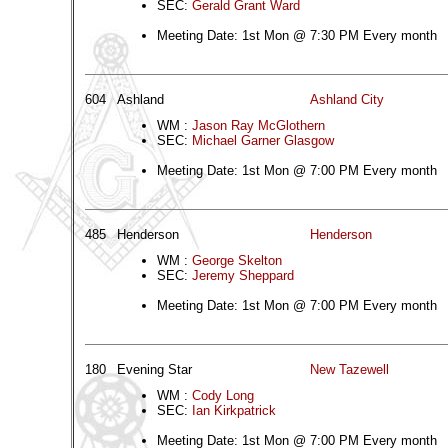
SEC:
Gerald Grant Ward
Meeting Date: 1st Mon @ 7:30 PM Every month
604
Ashland
Ashland City
WM :
Jason Ray McGlothern
SEC:
Michael Garner Glasgow
Meeting Date: 1st Mon @ 7:00 PM Every month
485
Henderson
Henderson
WM :
George Skelton
SEC:
Jeremy Sheppard
Meeting Date: 1st Mon @ 7:00 PM Every month
180
Evening Star
New Tazewell
WM :
Cody Long
SEC:
Ian Kirkpatrick
Meeting Date: 1st Mon @ 7:00 PM Every month