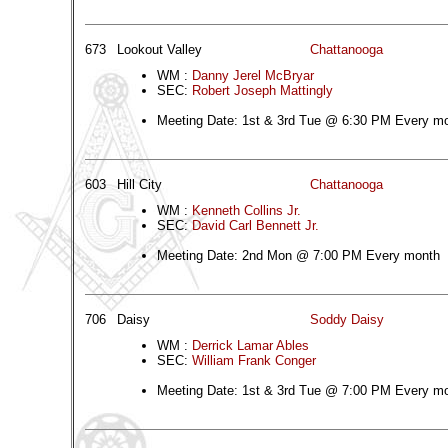
673
Lookout Valley
Chattanooga
WM :
Danny Jerel McBryar
SEC:
Robert Joseph Mattingly
Meeting Date: 1st & 3rd Tue @ 6:30 PM Every m
603
Hill City
Chattanooga
WM :
Kenneth Collins Jr.
SEC:
David Carl Bennett Jr.
Meeting Date: 2nd Mon @ 7:00 PM Every month
706
Daisy
Soddy Daisy
WM :
Derrick Lamar Ables
SEC:
William Frank Conger
Meeting Date: 1st & 3rd Tue @ 7:00 PM Every m