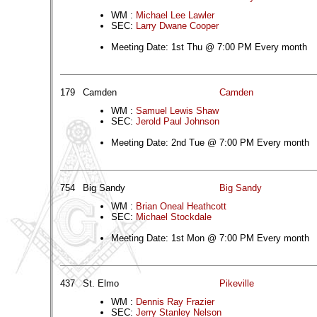
WM :
Michael Lee Lawler
SEC:
Larry Dwane Cooper
Meeting Date: 1st Thu @ 7:00 PM Every month
179
Camden
Camden
WM :
Samuel Lewis Shaw
SEC:
Jerold Paul Johnson
Meeting Date: 2nd Tue @ 7:00 PM Every month
754
Big Sandy
Big Sandy
WM :
Brian Oneal Heathcott
SEC:
Michael Stockdale
Meeting Date: 1st Mon @ 7:00 PM Every month
437
St. Elmo
Pikeville
WM :
Dennis Ray Frazier
SEC:
Jerry Stanley Nelson