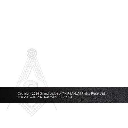
Copyright 2014 Grand Lodge of TN F&AM. All Rights Reserved
100 7th Avenue N. Nashville, TN 37203