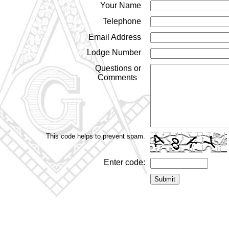
Your Name
Telephone
Email Address
Lodge Number
Questions or
Comments
This code helps to prevent spam.
Enter code: