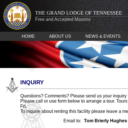
THE GRAND LODGE OF TENNESSEE
Free and Accepted Masons
HOME
ABOUT US
NEWS & EVENTS
INQUIRY
Questions? Comments? Please send us your inquiry 
Please call or use form below to arrange a tour. Tours
Fri.
To inquire about renting this facility please leave a m
Email to:
Tom Brierly Hughes I