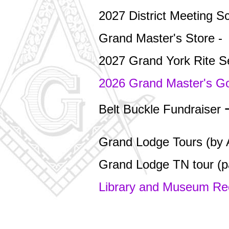
2027 District Meeting S
Grand Master's Store -
2027 Grand York Rite 
2026 Grand Master's G
Belt Buckle Fundraiser
Grand Lodge Tours (by 
Grand Lodge TN tour (p
Library and Museum R