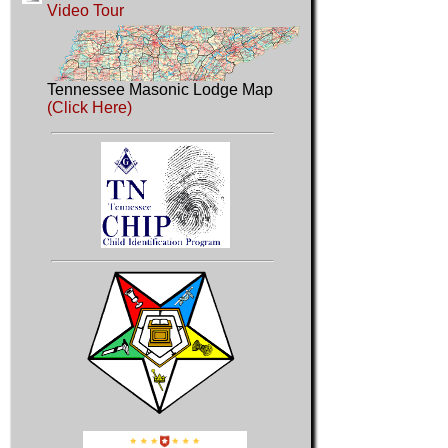
Video Tour
Tennessee Masonic Lodge Map
(Click Here)