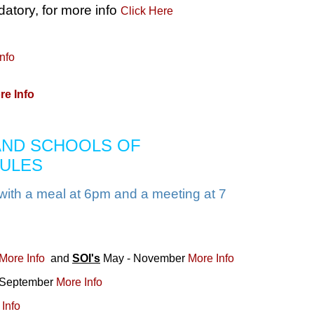
tory, for more info
Click Here
nfo
re Info
 AND SCHOOLS OF
DULES
with a meal at 6pm and a meeting at 7
More Info
and
SOI's
May - November
More Info
eptember
More Info
Info