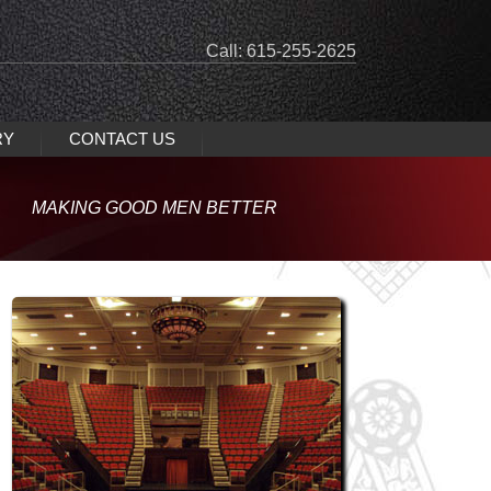
Call: 615-255-2625
RY
CONTACT US
MAKING GOOD MEN BETTER