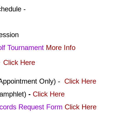
chedule -
Session
olf Tournament
More Info
-
Click Here
Appointment Only) -
Click Here
amphlet)
-
Click Here
ecords Request Form
Click Here