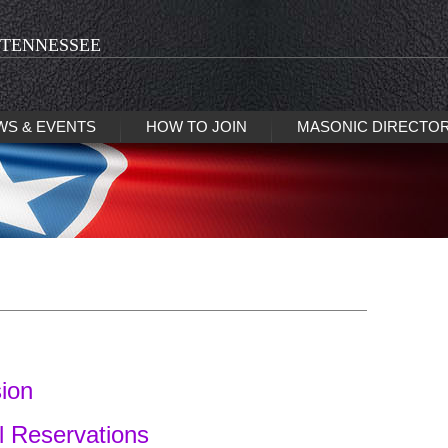
 TENNESSEE
WS & EVENTS
HOW TO JOIN
MASONIC DIRECTO
sion
l Reservations