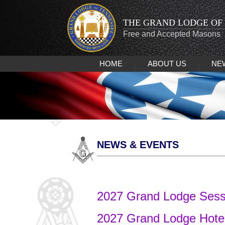
THE GRAND LODGE OF
Free and Accepted Masons
HOME
ABOUT US
NE
NEWS & EVENTS
2027 Grand Lodge Ses
2027 Grand Lodge Hote