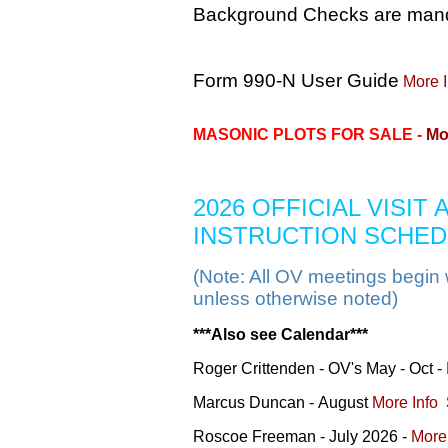
Background Checks are manda
Form 990-N User Guide
More I
MASONIC PLOTS FOR SALE -
Mo
2026 OFFICIAL VISIT
INSTRUCTION SCHE
(Note: All OV meetings begin 
unless otherwise noted)
***Also see Calendar***
Roger Crittenden - OV's May - Oct -
Marcus Duncan -
August
More Info
S
Roscoe Freeman - July 2026 -
More 