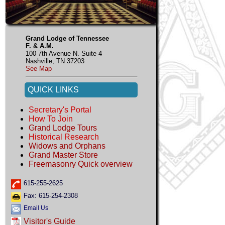
Grand Lodge of Tennessee
F. & A.M.
100 7th Avenue N. Suite 4
Nashville, TN 37203
See Map
QUICK LINKS
Secretary's Portal
How To Join
Grand Lodge Tours
Historical Research
Widows and Orphans
Grand Master Store
Freemasonry Quick overview
615-255-2625
Fax: 615-254-2308
Email Us
Visitor's Guide